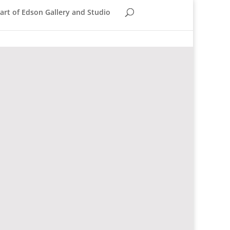
rt of Edson Gallery and Studio