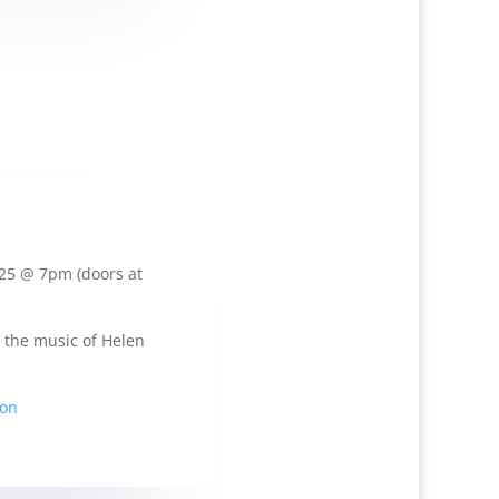
025 @ 7pm (doors at
 the music of Helen
ion