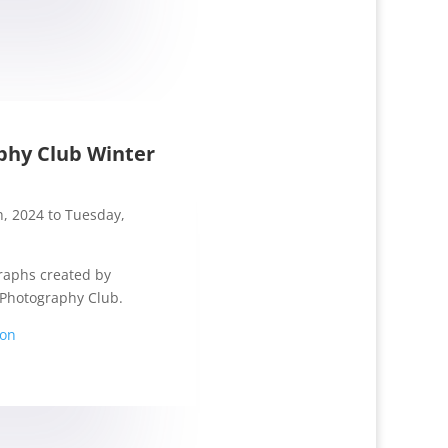
phy Club Winter
, 2024 to Tuesday,
raphs created by
Photography Club.
ion