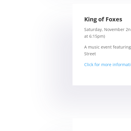
King of Foxes
Saturday, November 2n
at 6:15pm)
A music event featuring
Street
Click for more informat