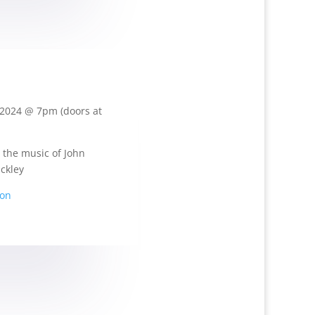
2024 @ 7pm (doors at
 the music of John
ckley
ion