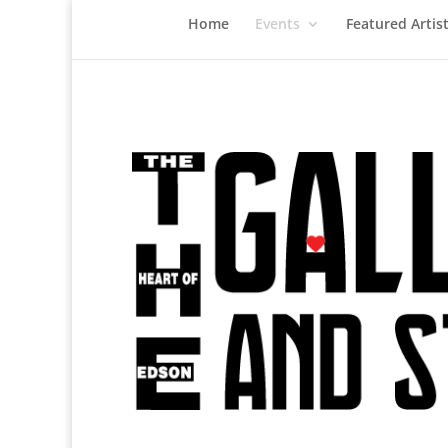
Home
Events
Featured Artis