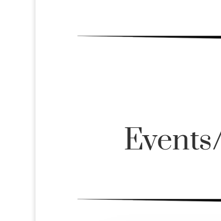
Events