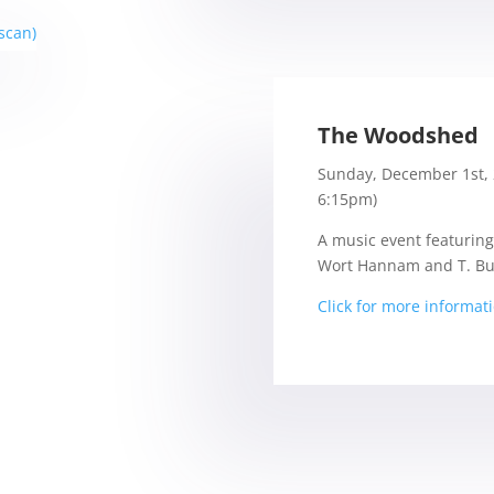
The Woodshed
Sunday, December 1st, 
6:15pm)
A music event featuring
Wort Hannam and T. Bu
Click for more informat