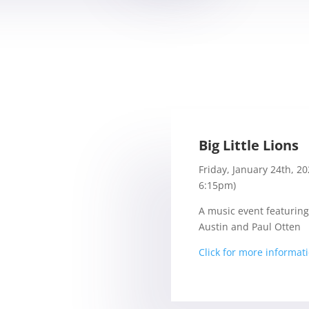
Big Little Lions
Friday, January 24th, 2
6:15pm)
A music event featuring
Austin and Paul Otten
Click for more informat