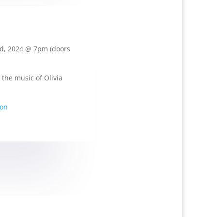
d, 2024 @ 7pm (doors
 the music of Olivia
ion