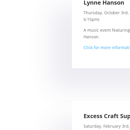
Lynne Hanson
Thursday, October 3rd,
6:15pm)
A music event featuring
Hanson.
Click for more informat
Excess Craft Sup
Saturday, February 3rd,