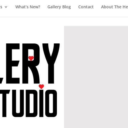
ts
What’s New?
Gallery Blog
Contact
About The Hea