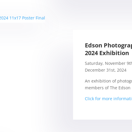
Edson Photogra
2024 Exhibition
Saturday, November 9th
December 31st, 2024
An exhibition of photog
members of The Edson 
Click for more informat