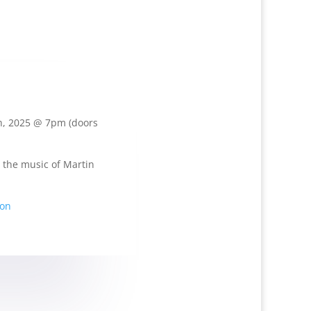
h, 2025 @ 7pm (doors
 the music of Martin
ion