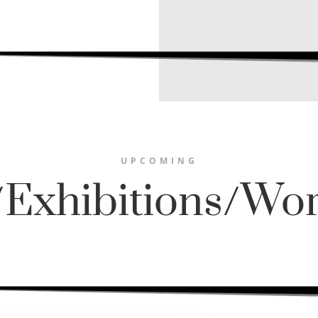
UPCOMING
/Exhibitions/Wo