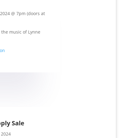
 2024 @ 7pm (doors at
 the music of Lynne
ion
ply Sale
 2024