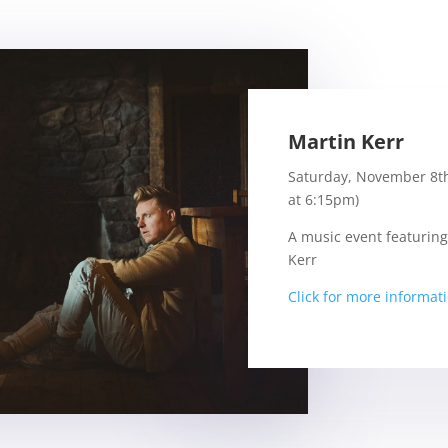
Martin Kerr
Saturday, November 8t
at 6:15pm)
A music event featuring
Kerr
Click for more informat