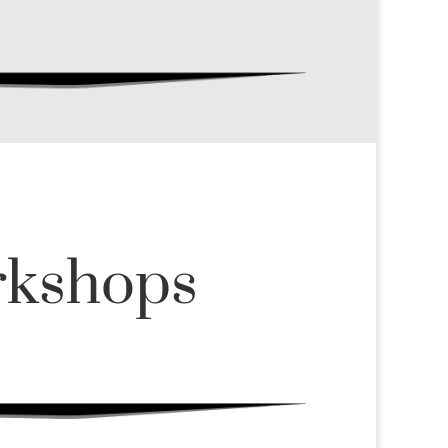
rkshops