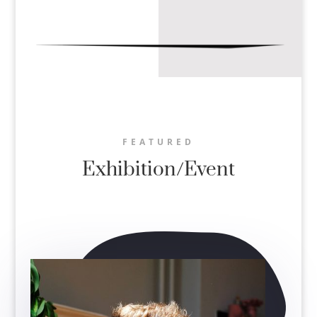
FEATURED
Exhibition/Event