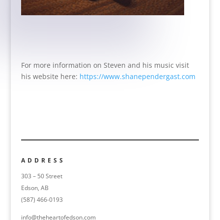
For more information on Steven and his music visit
his website here:
https://www.shanependergast.com
ADDRESS
303 – 50 Street
Edson, AB
(587) 466-0193
info@theheartofedson.com