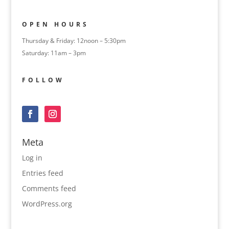
OPEN HOURS
Thursday & Friday: 12noon – 5:30pm
Saturday: 11am – 3pm
FOLLOW
Meta
Log in
Entries feed
Comments feed
WordPress.org