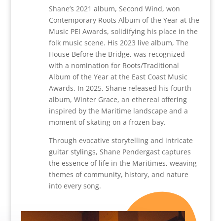
Shane’s 2021 album, Second Wind, won
Contemporary Roots Album of the Year at the
Music PEI Awards, solidifying his place in the
folk music scene. His 2023 live album, The
House Before the Bridge, was recognized
with a nomination for Roots/Traditional
Album of the Year at the East Coast Music
Awards. In 2025, Shane released his fourth
album, Winter Grace, an ethereal offering
inspired by the Maritime landscape and a
moment of skating on a frozen bay.
Through evocative storytelling and intricate
guitar stylings, Shane Pendergast captures
the essence of life in the Maritimes, weaving
themes of community, history, and nature
into every song.