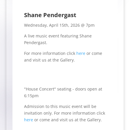
Shane Pendergast
Wednesday, April 15th, 2026 @ 7pm
A live music event featuring Shane
Pendergast
.
For more information click
here
or come
and visit us at the Gallery.
"House Concert" seating - doors open at
6:15pm
Admission to this music event will be
invitation only.
For more information click
here
or come and visit us at the Gallery.