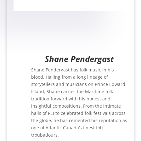
Shane Pendergast
Shane Pendergast has folk music in his
blood. Hailing from a long lineage of
storytellers and musicians on Prince Edward
Island, Shane carries the Maritime folk
tradition forward with his honest and
insightful compositions. From the intimate
halls of PEI to celebrated folk festivals across
the globe, he has cemented his reputation as
one of Atlantic Canada’s finest folk
troubadours.