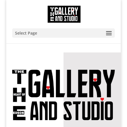
Select Page