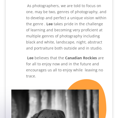
As photographers, we are told to focus on
one, may be two, genres of photography, and
to develop and perfect a unique vision within
the genre .
Lee
takes pride in the challenge
of learning and becoming very proficient at
multiple genres of photography including
black and white, landscape, night, abstract
and portraiture both outside and in studio.
Lee
believes that the
Canadian Rockies
are
for all to enjoy now and in the future and
encourages us all to enjoy while leaving no
trace.