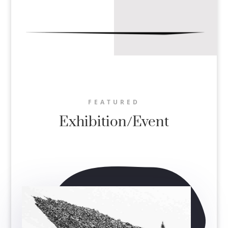
FEATURED
Exhibition/Event