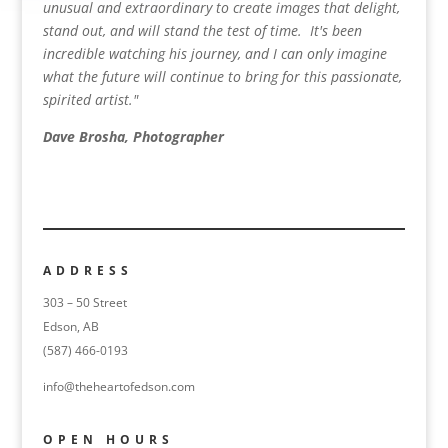
unusual and extraordinary to create images that delight,
stand out, and will stand the test of time. It's been
incredible watching his journey, and I can only imagine
what the future will continue to bring for this passionate,
spirited artist."
Dave Brosha, Photographer
ADDRESS
303 – 50 Street
Edson, AB
(587) 466-0193
info@theheartofedson.com
OPEN HOURS