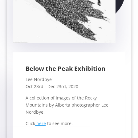
Below the Peak Exhibition
Lee Nordbye
Oct 23rd - Dec 23rd, 2020
A collection of images of the Rocky
Mountains by Alberta photographer Lee
Nordbye.
Click
here
to see more.