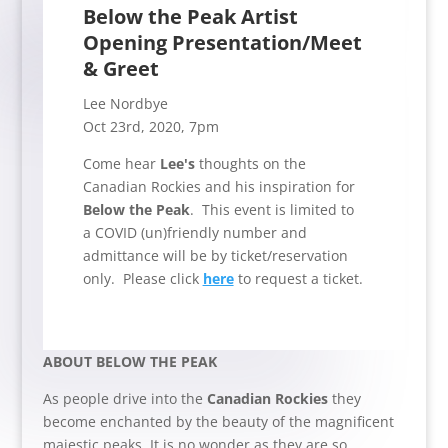
Below the Peak Artist
Opening Presentation/Meet
& Greet
Lee Nordbye
Oct 23rd, 2020, 7pm
Come hear
Lee's
thoughts on the
Canadian Rockies and his inspiration for
Below the Peak
. This event is limited to
a COVID (un)friendly number and
admittance will be by ticket/reservation
only. Please click
here
to request a ticket.
ABOUT BELOW THE PEAK
As people drive into the
Canadian Rockies
they
become enchanted by the beauty of the magnificent
majestic peaks. It is no wonder as they are so