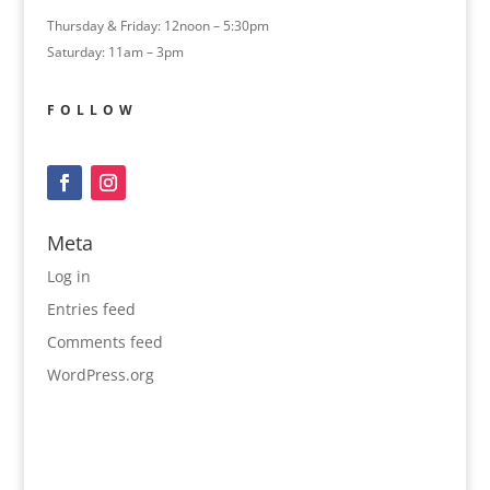
Thursday & Friday: 12noon – 5:30pm
Saturday: 11am – 3pm
FOLLOW
Meta
Log in
Entries feed
Comments feed
WordPress.org