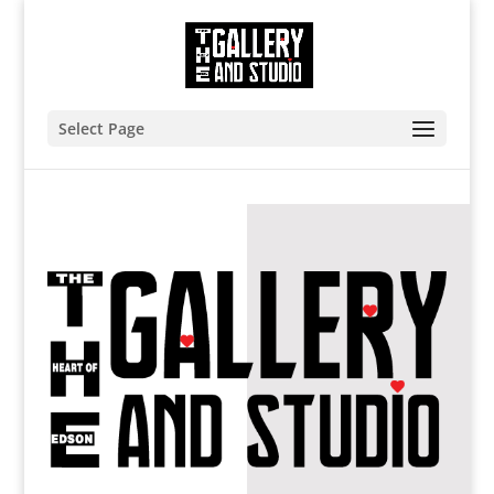
Select Page