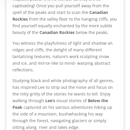
captivating! Once you pull yourself away from the
spell of the peaks and start to scan the
Canadian
Rockies
from the valley floor to the hanging cliffs, you
find yourself equally enchanted by the more subtle
beauty of the
Canadian Rockies
below the peaks.
You witness the playfulness of light and shadow on
ridges and cliffs, the delight of many different
tantalizing textures, nature’s work sculpting snow
and ice, and mirror-like to mind- warping abstract
reflections.
Studying black and white photography of all genres,
has inspired Lee to strip out the noise and focus on
the nitty gritty of the stories he wants to tell. Enjoy
walking through
Lee’s
visual stories of
Below the
Peak
captured on his various adventures hiking up
the side of a mountain, bushwhacking his way
through the forest, navigating glaciers or simply
sitting along river and lakes edge.