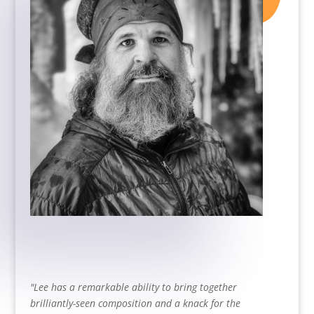
"
Lee has a remarkable ability to bring together
brilliantly-seen composition and a knack for the