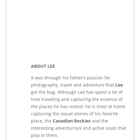
ABOUT LEE
It was through his father’s passion for
photography, travel and adventure that
Lee
got the bug. Although Lee has spent a lot of
time traveling and capturing the essence of
the places he has visited, he is most at home
capturing the visual stories of his favorite
place, the
Canadian Rockies
and the
interesting adventurous and active souls that
play in them.