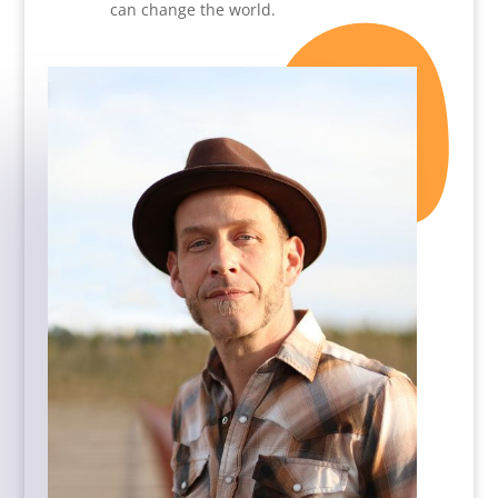
can change the world.