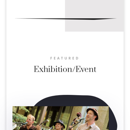
FEATURED
Exhibition/Event