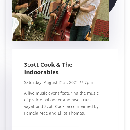
Scott Cook & The
Indoorables
Saturday, August 21st, 2021 @ 7pm
A live music event featuring the music
of
prairie balladeer and awestruck
vagabond Scott Cook, accompanied by
Pamela Mae and Elliot Thomas.