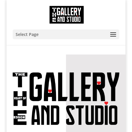
Select Page