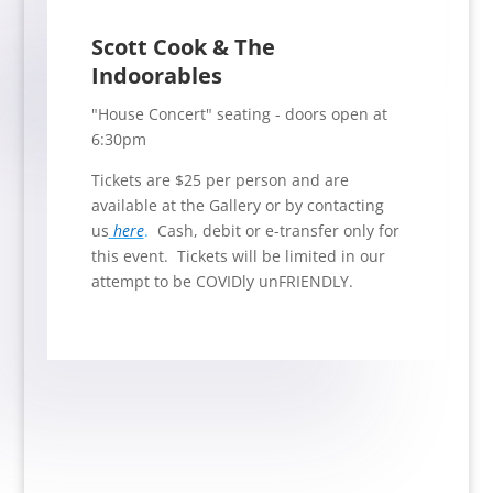
Scott Cook & The
Indoorables
"House Concert" seating - doors open at
6:30pm
Tickets are $25 per person and are
available at the Gallery or by contacting
us
here
.
Cash, debit or e-transfer only for
this event. Tickets will be limited in our
attempt to be COVIDly unFRIENDLY.