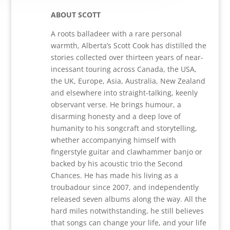
ABOUT SCOTT
A roots balladeer with a rare personal
warmth, Alberta’s Scott Cook has distilled the
stories collected over thirteen years of near-
incessant touring across Canada, the USA,
the UK, Europe, Asia, Australia, New Zealand
and elsewhere into straight-talking, keenly
observant verse. He brings humour, a
disarming honesty and a deep love of
humanity to his songcraft and storytelling,
whether accompanying himself with
fingerstyle guitar and clawhammer banjo or
backed by his acoustic trio the Second
Chances. He has made his living as a
troubadour since 2007, and independently
released seven albums along the way. All the
hard miles notwithstanding, he still believes
that songs can change your life, and your life