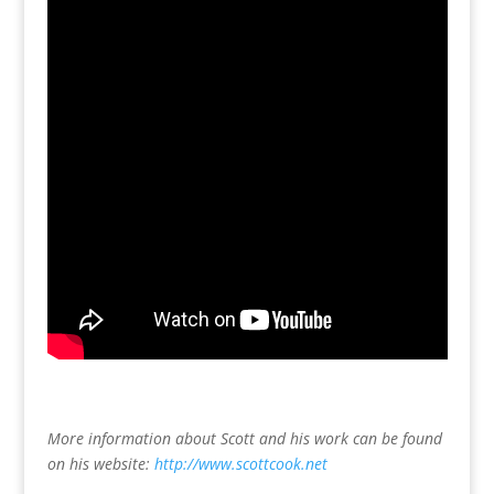
More information about Scott and his work can be found
on his website:
http://www.scottcook.net