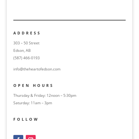
ADDRESS
303 – 50 Street
Edson, AB
(587) 466-0193
info@theheartofedson.com
OPEN HOURS
Thursday & Friday: 12noon – 5:30pm
Saturday: 11am – 3pm
FOLLOW