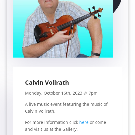
Calvin Vollrath
Monday, October 16th, 2023 @ 7pm
A live music event featuring the music of
Calvin Vollrath.
For more information click
here
or come
and visit us at the Gallery.