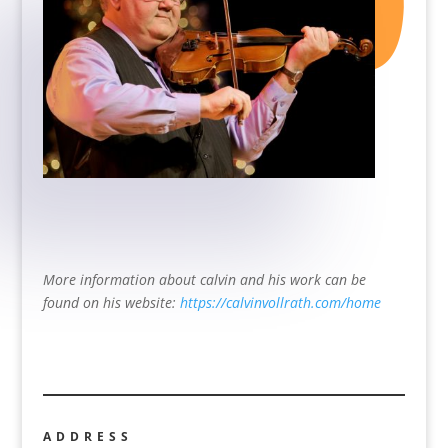
More information about calvin and his work can be
found on his website:
https://calvinvollrath.com/home
ADDRESS