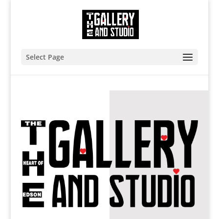
Select Page