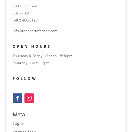
303 – 50 Street
Edson, AB
(587) 466-0193
info@theheartofedson.com
OPEN HOURS
Thursday & Friday: 12noon – 5:30pm
Saturday: 11am – 3pm
FOLLOW
Meta
Log in