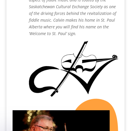
Saskatchewan Cultural Exchange Society as one
of the driving forces behind the revitalization of
fiddle music. Calvin makes his home in St. Paul
Alberta where you will find his name on the
‘Welcome to St. Paul’ sign.