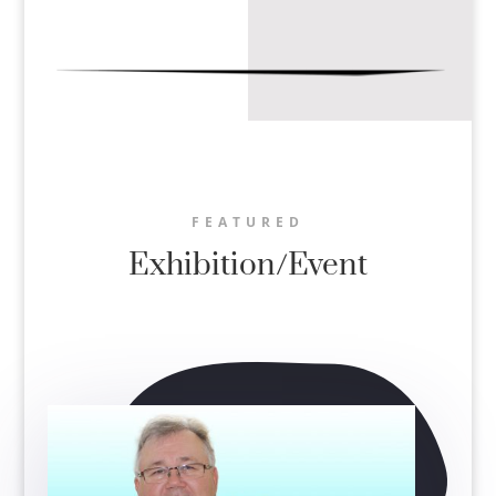
FEATURED
Exhibition/Event