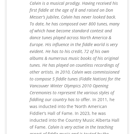
Calvin is a musical prodigy. Having received his
first fiddle at the age of 8 and raised on Don
Messer’s Jubilee, Calvin has never looked back.
To date, he has composed over 800 tunes, many
of which have become standard contest and
dance tunes played across North America &
Europe. His influence in the fiddle world is very
evident. He has to his credit, 72 of his own
albums & numerous music books of his original
tunes. He has played on countless recordings of
other artists. In 2010, Calvin was commissioned
to compose 5 fiddle tunes (Fiddle Nation) for the
Vancouver Winter Olympics 2010 Opening
Ceremonies to represent the various styles of
fiddling our country has to
offer. In 2011, he
was inducted into the ‘North American
Fiddler’s Hall of Fame. In 2023, he was
inducted into the Country Music Alberta Hall
of Fame.
Calvin is very active in the teaching
aspect of fiddle music and is touted by the