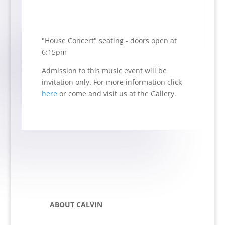
"House Concert" seating - doors open at
6:15pm
Admission to this music event will be
invitation only.
For more information click
here
or come and visit us at the Gallery.
ABOUT CALVIN