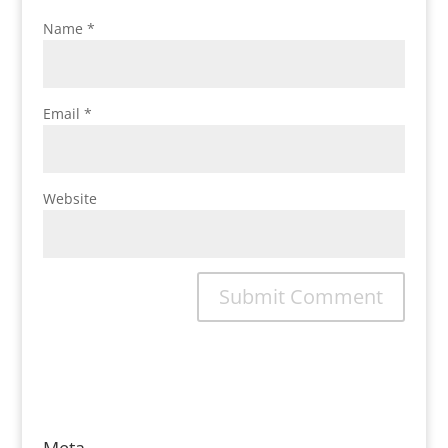
Name
*
Email
*
Website