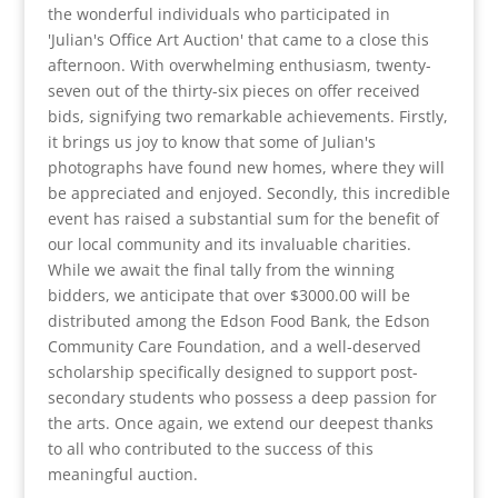
the wonderful individuals who participated in
'Julian's Office Art Auction' that came to a close this
afternoon. With overwhelming enthusiasm, twenty-
seven out of the thirty-six pieces on offer received
bids, signifying two remarkable achievements. Firstly,
it brings us joy to know that some of Julian's
photographs have found new homes, where they will
be appreciated and enjoyed. Secondly, this incredible
event has raised a substantial sum for the benefit of
our local community and its invaluable charities.
While we await the final tally from the winning
bidders, we anticipate that over $3000.00 will be
distributed among the Edson Food Bank, the Edson
Community Care Foundation, and a well-deserved
scholarship specifically designed to support post-
secondary students who possess a deep passion for
the arts. Once again, we extend our deepest thanks
to all who contributed to the success of this
meaningful auction.