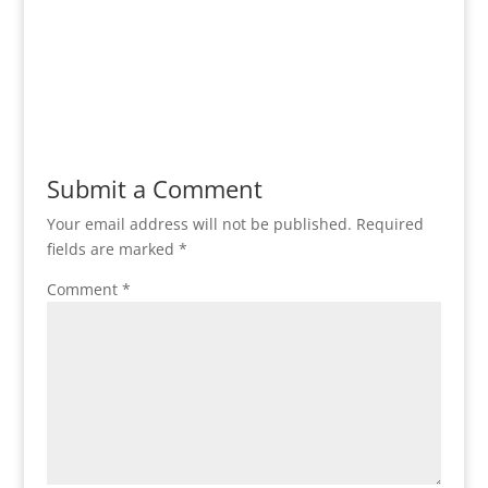
Submit a Comment
Your email address will not be published.
Required
fields are marked
*
Comment
*