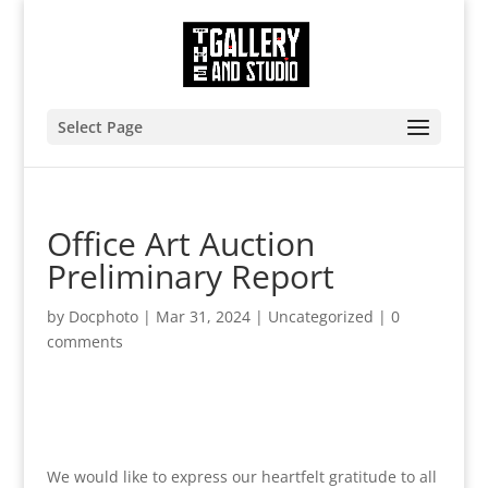
Select Page
Office Art Auction
Preliminary Report
by
Docphoto
|
Mar 31, 2024
|
Uncategorized
|
0
comments
We would like to express our heartfelt gratitude to all