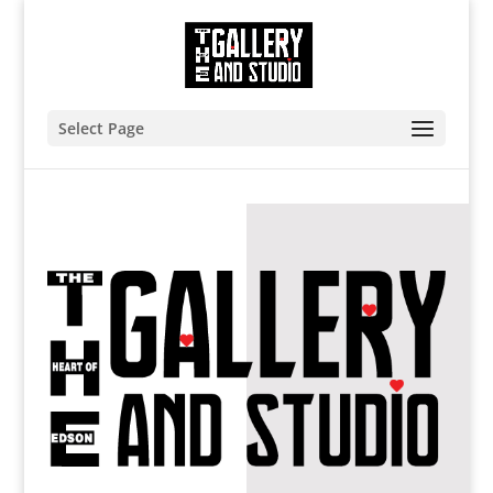
Select Page