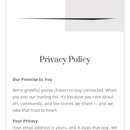
Privacy Policy
Our Promise to You
We’re grateful you’ve chosen to stay connected. When
you join our mailing list, it’s because you care about
art, community, and the stories we share — and we
take that trust to heart.
Your Privacy
Your email address is yours, and it stays that way. We