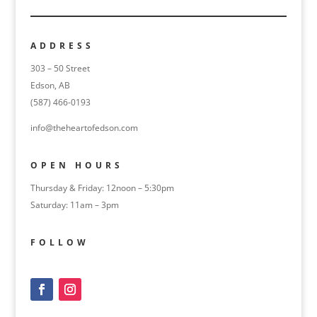
ADDRESS
303 – 50 Street
Edson, AB
(587) 466-0193
info@theheartofedson.com
OPEN HOURS
Thursday & Friday: 12noon – 5:30pm
Saturday: 11am – 3pm
FOLLOW