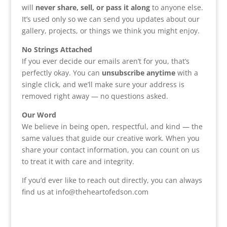
will
never share, sell, or pass it along
to anyone else.
It’s used only so we can send you updates about our
gallery, projects, or things we think you might enjoy.
No Strings Attached
If you ever decide our emails aren’t for you, that’s
perfectly okay. You can
unsubscribe anytime
with a
single click, and we’ll make sure your address is
removed right away — no questions asked.
Our Word
We believe in being open, respectful, and kind — the
same values that guide our creative work. When you
share your contact information, you can count on us
to treat it with care and integrity.
If you’d ever like to reach out directly, you can always
find us at info@theheartofedson.com