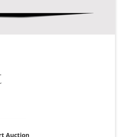
t
Art Auction