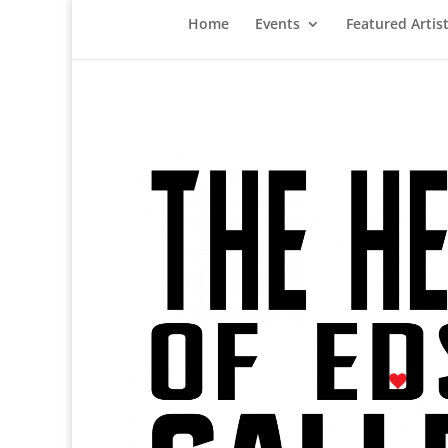
Home
Events
Featured Artis