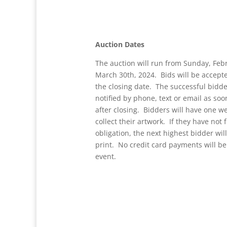
Auction Dates
The auction will run from Sunday, Feb
March 30th, 2024. Bids will be accept
the closing date. The successful bidde
notified by phone, text or email as soo
after closing. Bidders will have one w
collect their artwork. If they have not f
obligation, the next highest bidder wi
print. No credit card payments will be
event.