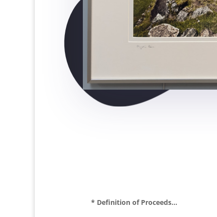
* Definition of Proceeds...