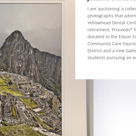
I am ‘auctioning’ a coll
photographs that adorn
Yellowhead Dental Centr
retirement. Proceeds* f
donated to the Edson F
Community Care Founda
District and a new Galle
students pursuing an ed