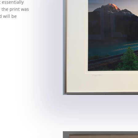
 essentially
e the print was
 will be