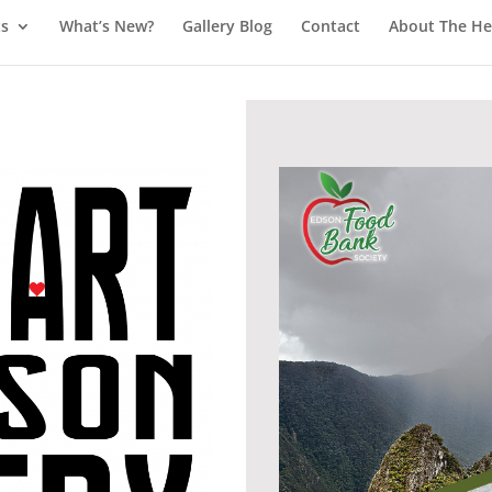
ts
What’s New?
Gallery Blog
Contact
About The Hea