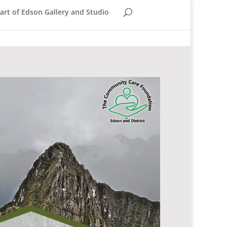
rt of Edson Gallery and Studio