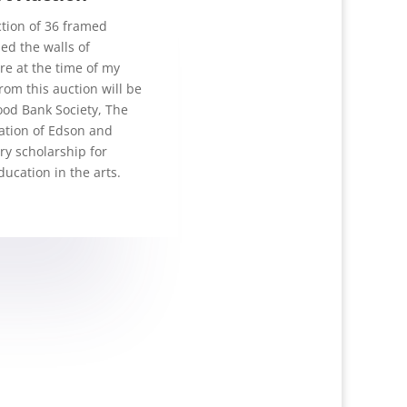
ection of 36 framed
ed the walls of
e at the time of my
rom this auction will be
ood Bank Society, The
tion of Edson and
ry scholarship for
ucation in the arts.