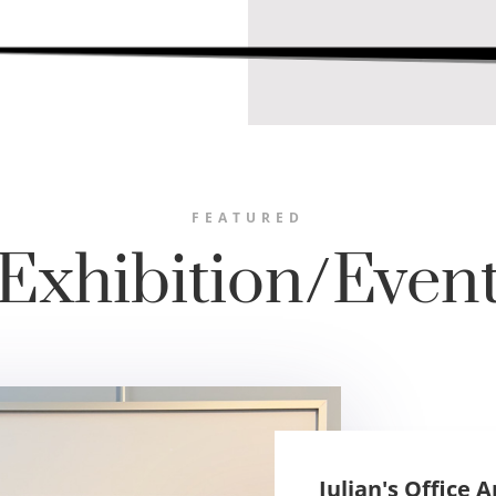
FEATURED
Exhibition/Even
Julian's Office 