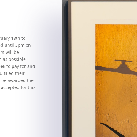
ruary 18th to
ed until 3pm on
rs will be
n as possible
eek to pay for and
ulfilled their
ll be awarded the
 accepted for this