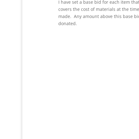
I have set a base bid for each item that
covers the cost of materials at the tim
made. Any amount above this base bid
donated.