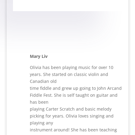
Mary Liv
Olivia has been playing music for over 10
years. She started on classic violin and
Canadian old
time fiddle and grew up going to John Arcand
Fiddle Fest. She is self taught on guitar and
has been
playing Carter Scratch and basic melody
picking for years. Olivia loves singing and
playing any
instrument around! She has been teaching