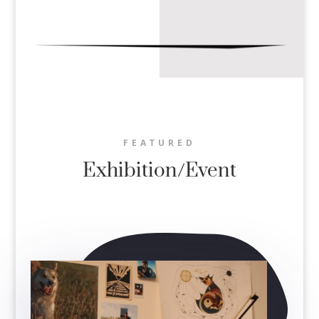
FEATURED
Exhibition/Event