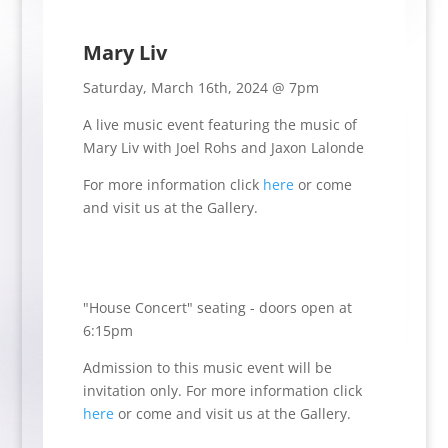
Mary Liv
Saturday, March 16th, 2024 @ 7pm
A live music event featuring the music of
Mary Liv with Joel Rohs and Jaxon Lalonde
For more information click
here
or come
and visit us at the Gallery.
"House Concert" seating - doors open at
6:15pm
Admission to this music event will be
invitation only.
For more information click
here
or come and visit us at the Gallery.