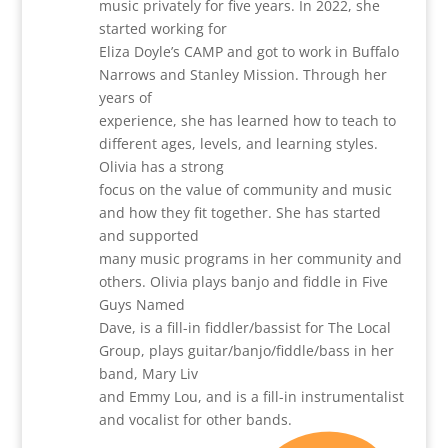
music privately for five years. In 2022, she
started working for
Eliza Doyle’s CAMP and got to work in Buffalo
Narrows and Stanley Mission. Through her
years of
experience, she has learned how to teach to
different ages, levels, and learning styles.
Olivia has a strong
focus on the value of community and music
and how they fit together. She has started
and supported
many music programs in her community and
others. Olivia plays banjo and fiddle in Five
Guys Named
Dave, is a fill-in fiddler/bassist for The Local
Group, plays guitar/banjo/fiddle/bass in her
band, Mary Liv
and Emmy Lou, and is a fill-in instrumentalist
and vocalist for other bands.