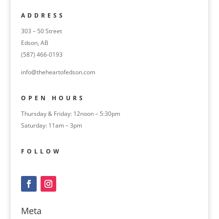
ADDRESS
303 – 50 Street
Edson, AB
(587) 466-0193
info@theheartofedson.com
OPEN HOURS
Thursday & Friday: 12noon – 5:30pm
Saturday: 11am – 3pm
FOLLOW
Meta