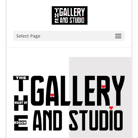
Select Page