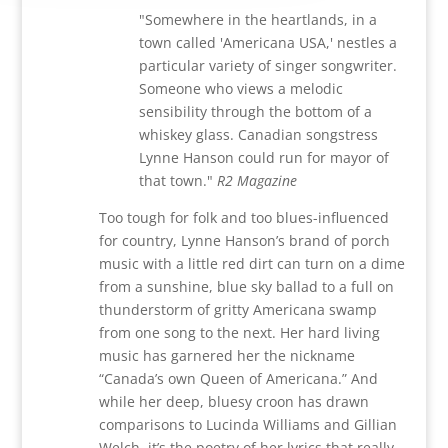
"Somewhere in the heartlands, in a
town called 'Americana USA,' nestles a
particular variety of singer songwriter.
Someone who views a melodic
sensibility through the bottom of a
whiskey glass. Canadian songstress
Lynne Hanson could run for mayor of
that town."
R2 Magazine
Too tough for folk and too blues-influenced
for country,
Lynne Hanson’s
brand of porch
music with a little red dirt can turn on a dime
from a sunshine, blue sky ballad to a full on
thunderstorm of gritty Americana swamp
from one song to the next. Her hard living
music has garnered her the nickname
“Canada’s own Queen of Americana.” And
while her deep, bluesy croon has drawn
comparisons to Lucinda Williams and Gillian
Welch, it’s the poetry of her lyrics that really