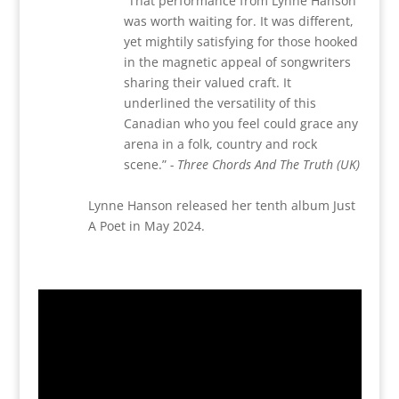
“
That performance from Lynne Hanson
was worth waiting for. It was different,
yet mightily satisfying for those hooked
in the magnetic appeal of songwriters
sharing their valued craft. It
underlined the versatility of this
Canadian who you feel could grace any
arena in a folk, country and rock
scene.”
- Three Chords And The Truth (UK)
Lynne Hanson released her tenth album Just
A Poet in May 2024.