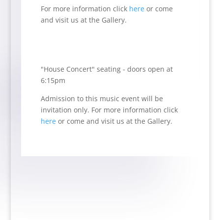
For more information click
here
or come
and visit us at the Gallery.
"House Concert" seating - doors open at
6:15pm
Admission to this music event will be
invitation only.
For more information click
here
or come and visit us at the Gallery.