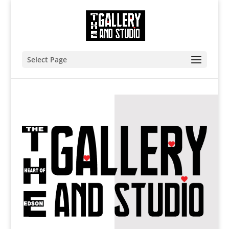
Select Page