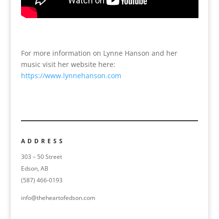
For more information on Lynne Hanson and her
music visit her website here:
https://www.lynnehanson.com
ADDRESS
303 – 50 Street
Edson, AB
(587) 466-0193
info@theheartofedson.com