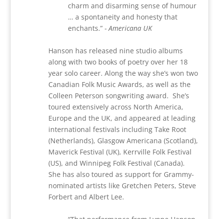
charm and disarming sense of humour
… a spontaneity and honesty that
enchants.”
- Americana UK
Hanson has released nine studio albums
along with two books of poetry over her 18
year solo career. Along the way she’s won two
Canadian Folk Music Awards, as well as the
Colleen Peterson songwriting award.
She’s
toured extensively across North America,
Europe and the UK, and appeared at leading
international festivals including Take Root
(Netherlands), Glasgow Americana (Scotland),
Maverick Festival (UK), Kerrville Folk Festival
(US), and Winnipeg Folk Festival (Canada).
She has also toured as support for Grammy-
nominated artists like Gretchen Peters, Steve
Forbert and Albert Lee.