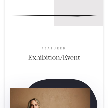
FEATURED
Exhibition/Event