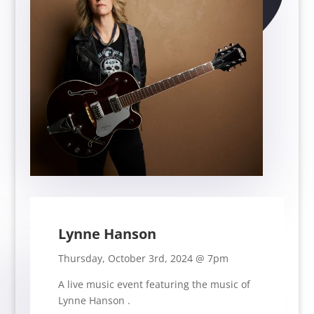
Lynne Hanson
Thursday, October 3rd, 2024 @ 7pm
A live music event featuring the music of
Lynne Hanson
.