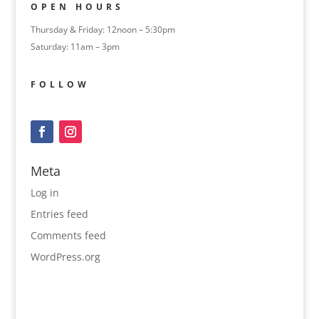
OPEN HOURS
Thursday & Friday: 12noon – 5:30pm
Saturday: 11am – 3pm
FOLLOW
Meta
Log in
Entries feed
Comments feed
WordPress.org