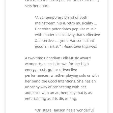
sets her apart.
“
A contemporary blend of both
mainstream hip & retro musicality …
Her voice potentiates popular music
with modern sensitivity that
’
s effective
& assertive … Lynne Hanson is that
good an artist.”
-
Americana Highways
A two-time Canadian Folk Music Award
winner,
Hanson is known for her high
energy, roots guitar driven live
performances, whether playing solo or with
her band the Good Intentions. She has an
uncanny way of connecting with her
audience with an authenticity that is as
entertaining as it is disarming.
“
On stage Hanson has a wonderful