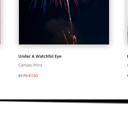
Under A Watchful Eye
Canvas Print
$175
$150