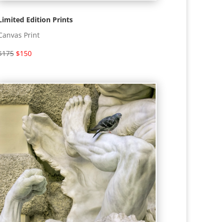
Limited Edition Prints
Canvas Print
$175
$150