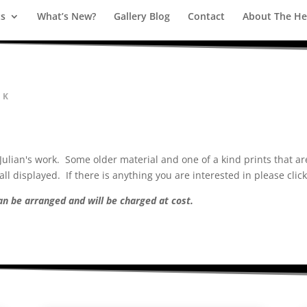
ts
What’s New?
Gallery Blog
Contact
About The Hea
RK
ulian's work. Some older material and one of a kind prints that are
ll displayed. If there is anything you are interested in please clic
can be arranged and will be charged at cost.