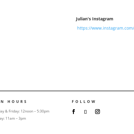
Julian's Instagram
https://www.instagram.com
EN HOURS
FOLLOW
ay & Friday: 12noon – 5:30pm
ay: 11am – 3pm