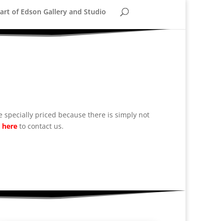
rt of Edson Gallery and Studio
 specially priced because there is simply not
k
here
to contact us.