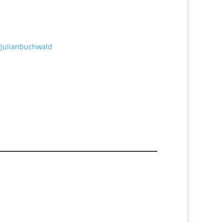
/julianbuchwald