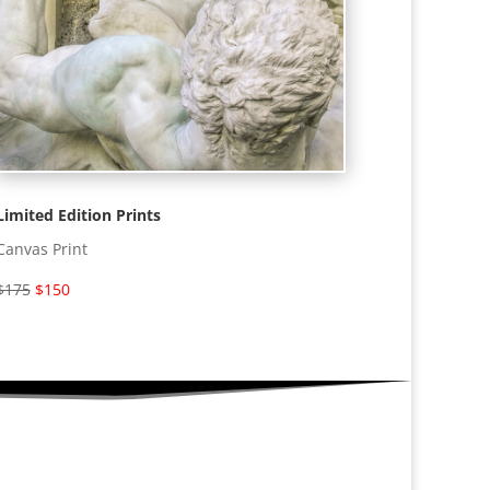
Limited Edition Prints
Canvas Print
$175
$150