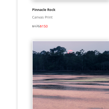
Pinnacle Rock
Canvas Print
$175
$150