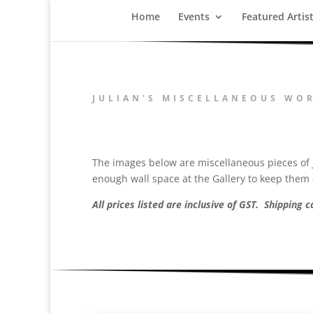
Home
Events
Featured Artis
JULIAN'S MISCELLANEOUS WO
The images below are miscellaneous pieces of J
enough wall space at the Gallery to keep them a
All prices listed are inclusive of GST. Shipping 