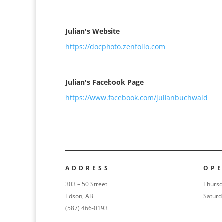
Julian's Website
https://docphoto.zenfolio.com
Julian's Facebook Page
https://www.facebook.com/julianbuchwald
ADDRESS
OP
303 – 50 Street
Thursd
Edson, AB
Saturd
(587) 466-0193