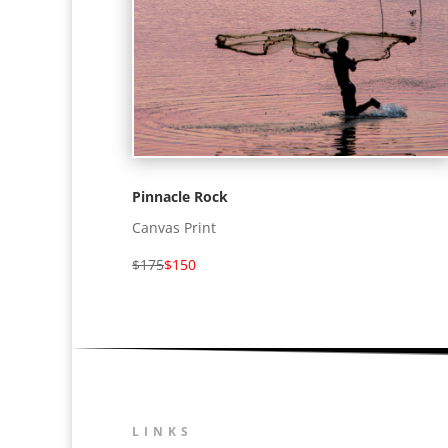
Pinnacle Rock
Canvas Print
$175
$150
LINKS