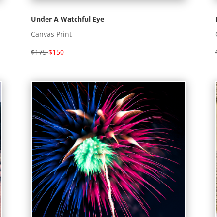
Under A Watchful Eye
Canvas Print
$175
$150