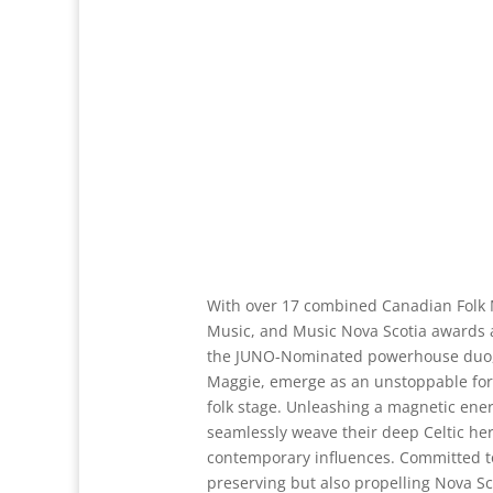
With over 17 combined Canadian Folk 
Music, and Music Nova Scotia awards 
the JUNO-Nominated powerhouse duo,
Maggie, emerge as an unstoppable for
folk stage. Unleashing a magnetic ener
seamlessly weave their deep Celtic her
contemporary influences. Committed to
preserving but also propelling Nova Sco