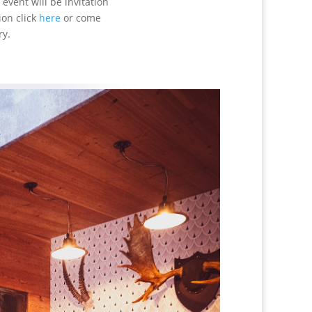
event will be invitation
ion click
here
or come
ry.