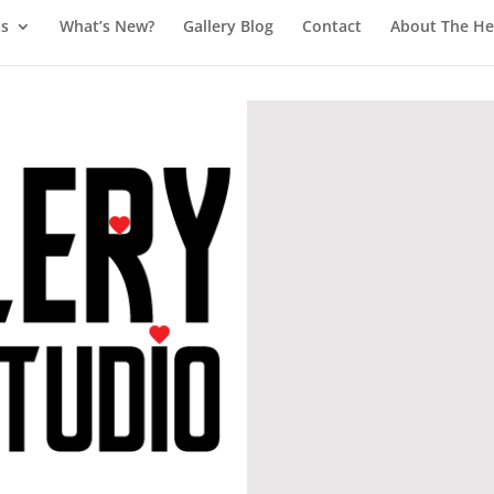
ts
What’s New?
Gallery Blog
Contact
About The Hea