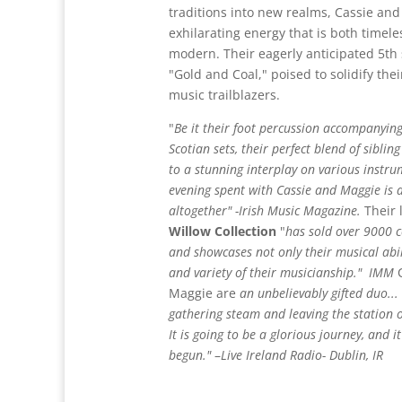
traditions into new realms, Cassie an
exhilarating energy that is both timeles
modern. Their eagerly anticipated 5th
"Gold and Coal," poised to solidify thei
music trailblazers.
"
Be it their foot percussion accompanyin
Scotian sets, their perfect blend of sibli
to a stunning interplay on various instru
evening spent with Cassie and Maggie is a
altogether" -Irish Music Magazine.
Their 
Willow Collection
"
has sold over 9000 
and
showcases not only their musical abil
and variety of their musicianship."
IMM
C
Maggie are
an unbelievably gifted duo... 
gathering steam and leaving the station 
It is going to be a glorious journey, and it
begun."
–
Live Ireland Radio- Dublin, IR