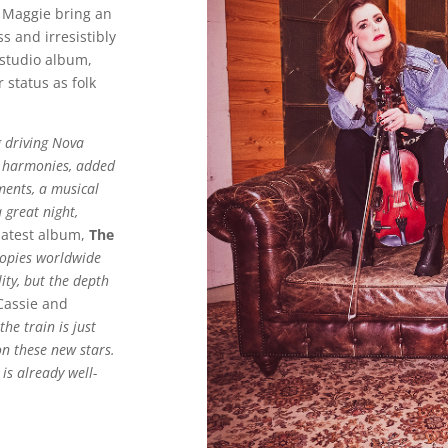
d Maggie bring an
s and irresistibly
 studio album,
r status as folk
g
driving Nova
ng harmonies, added
ments, a musical
 great night,
latest album,
The
copies worldwide
ity, but the depth
assie and
the train is just
on these new stars.
 is already well-