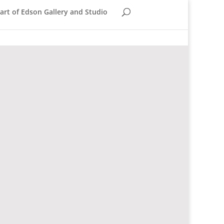
rt of Edson Gallery and Studio