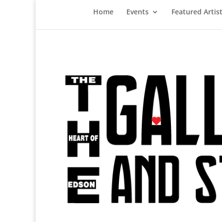
Home
Events
Featured Artis