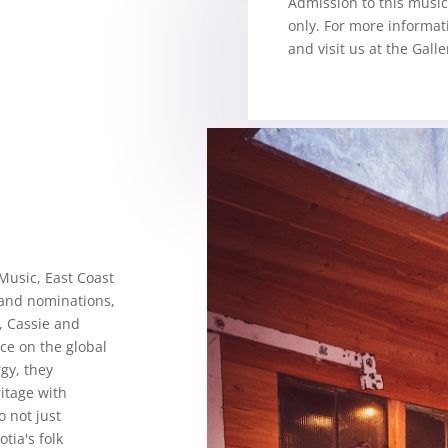
Admission to this music 
only.
For more informat
and visit us at the Galle
Music, East Coast
and nominations,
 Cassie and
ce on the global
gy, they
itage with
 not just
tia's folk