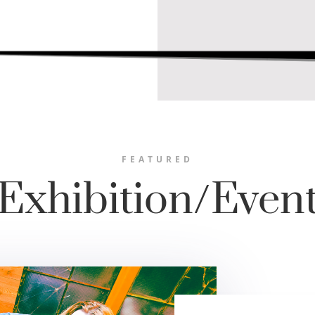
FEATURED
Exhibition/Even