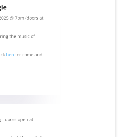
gie
2025 @ 7pm (doors at
uring the music of
ick
here
or come and
 - doors open at