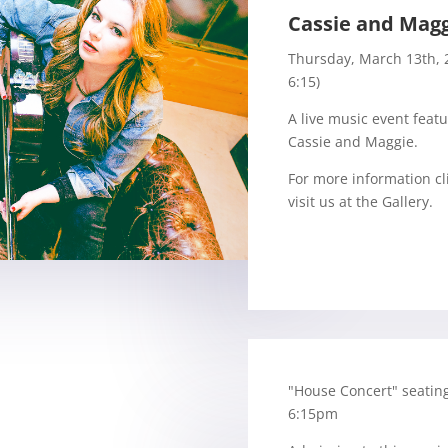
Cassie and Mag
Thursday, March 13th, 
6:15)
A live music event feat
Cassie and Maggie.
For more information cl
visit us at the Gallery.
"House Concert" seating
6:15pm